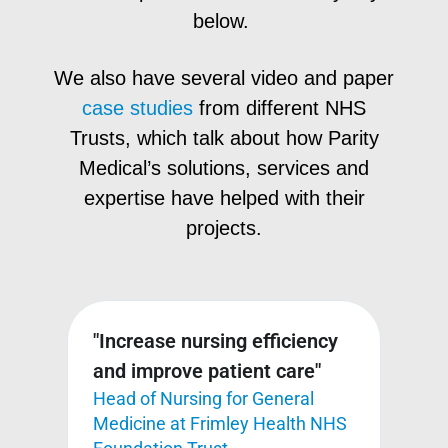
below.
We also have several video and paper
case studies
from different NHS
Trusts, which talk about how Parity
Medical’s solutions, services and
expertise have helped with their
projects.
"Increase nursing efficiency
"Me
do
and improve patient care"
det
Head of Nursing for General
and
Medicine at Frimley Health NHS
acy
and