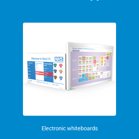
Electronic whiteboards