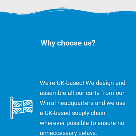
Why choose us?
We're UK-based! We design and
assemble all our carts from our
Wirral headquarters and we use
a UK-based supply chain
wherever possible to ensure no
unneccessary delays.