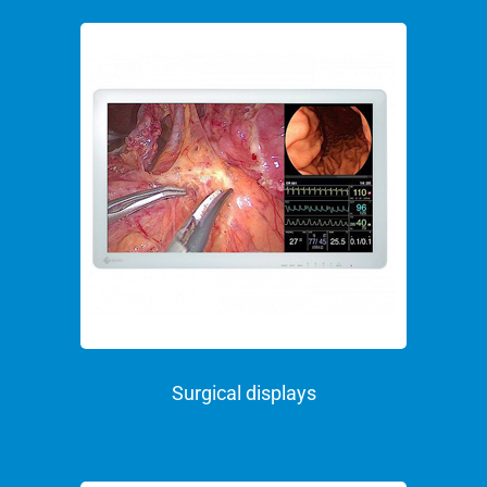
Surgical displays