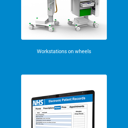
Workstations on wheels