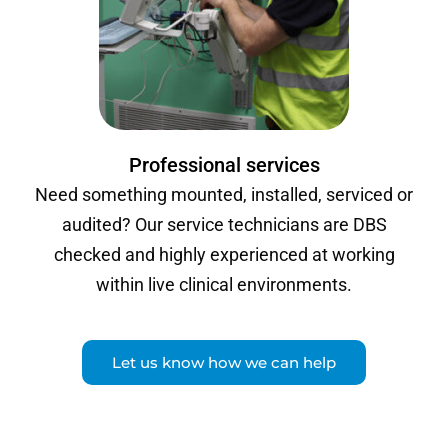
Professional services
Need something mounted, installed, serviced or
audited? Our service technicians are DBS
checked and highly experienced at working
within live clinical environments.
Let us know how we can help