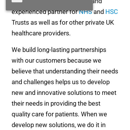
solid reputation as a reliable and
experienced partner for
NHS
and
HSC
Trusts as well as for other private UK
healthcare providers.
We build long-lasting partnerships
with our customers because we
believe that understanding their needs
and challenges helps us to develop
new and innovative solutions to meet
their needs in providing the best
quality care for patients. When we
develop new solutions, we do it in