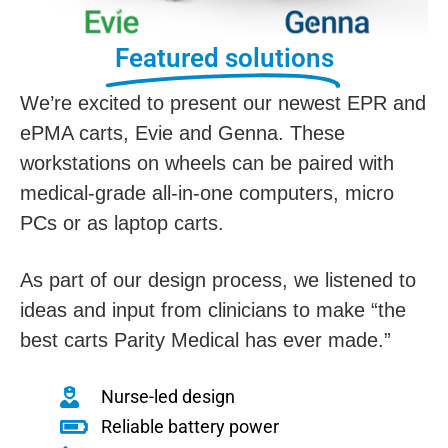
Featured solutions
We’re excited to present our newest EPR and
ePMA carts, Evie and Genna. These
workstations on wheels can be paired with
medical-grade all-in-one computers, micro
PCs or as laptop carts.
As part of our design process, we listened to
ideas and input from clinicians to make “the
best carts Parity Medical has ever made.”
Nurse-led design
Reliable battery power