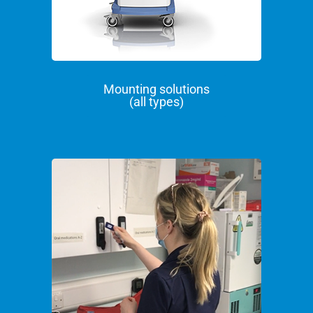
Mounting solutions
(all types)