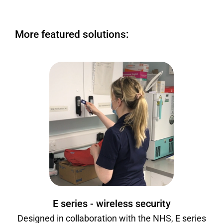
More featured solutions:
E series - wireless security
Designed in collaboration with the NHS, E series