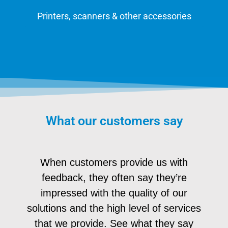
Printers, scanners & other accessories
What our customers say
When customers provide us with
feedback, they often say they’re
impressed with the quality of our
solutions and the high level of services
that we provide. See what they say