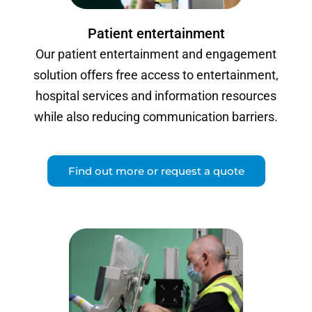
Patient entertainment
Our patient entertainment and engagement
solution offers free access to entertainment,
hospital services and information resources
while also reducing communication barriers.
Find out more or request a quote