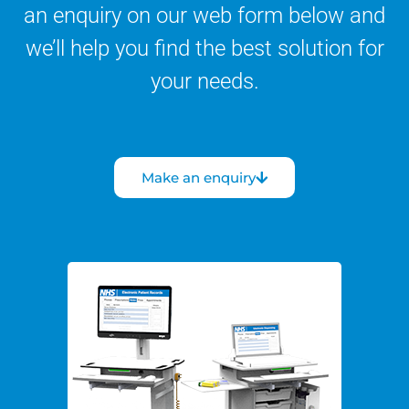
an enquiry on our web form below and
we’ll help you find the best solution for
your needs.
Make an enquiry