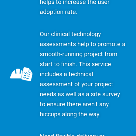
helps to increase the user
adoption rate.
Our clinical technology
assessments help to promote a
smooth-running project from
start to finish. This service
includes a technical
assessment of your project
needs as well as a site survey
to ensure there aren’t any
hiccups along the way.