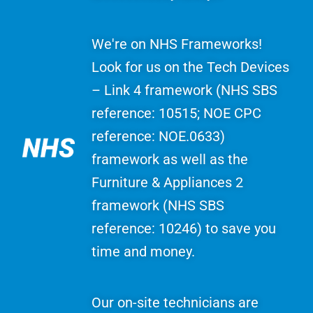
We're on NHS Frameworks!
Look for us on the Tech Devices
– Link 4 framework (NHS SBS
reference: 10515; NOE CPC
reference: NOE.0633)
framework as well as the
Furniture & Appliances 2
framework (NHS SBS
reference: 10246) to save you
time and money.
Our on-site technicians are