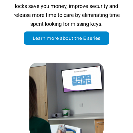
locks save you money, improve security and
release more time to care by eliminating time
spent looking for missing keys.
Learn more about the E series