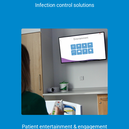
Infection control solutions
Patient entertainment & engagement