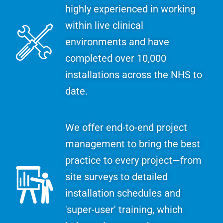
highly experienced in working
within live clinical
environments and have
completed over 10,000
installations across the NHS to
date.
We offer end-to-end project
management to bring the best
practice to every project—from
site surveys to detailed
installation schedules and
'super-user' training, which