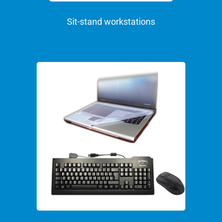
Sit-stand workstations