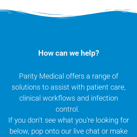
How can we help?
Parity Medical offers a range of
solutions to assist with patient care,
clinical workflows and infection
control.
If you don’t see what you’re looking for
below, pop onto our live chat or make