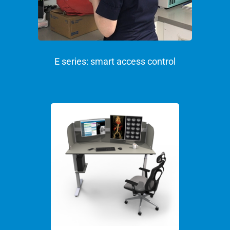
E series: smart access control