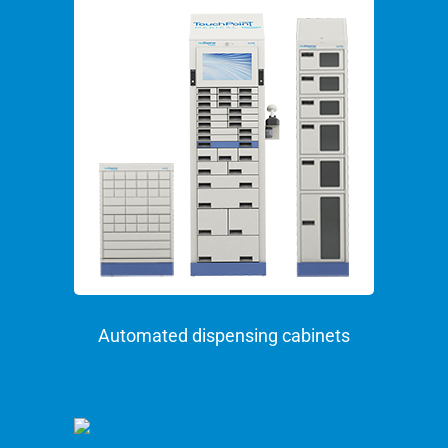
Automated dispensing cabinets