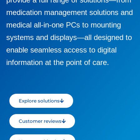
medication management solutions and
medical all-in-one PCs to mounting
systems and displays—all designed to
enable seamless access to digital
information at the point of care.
Explore solutions
Customer reviews