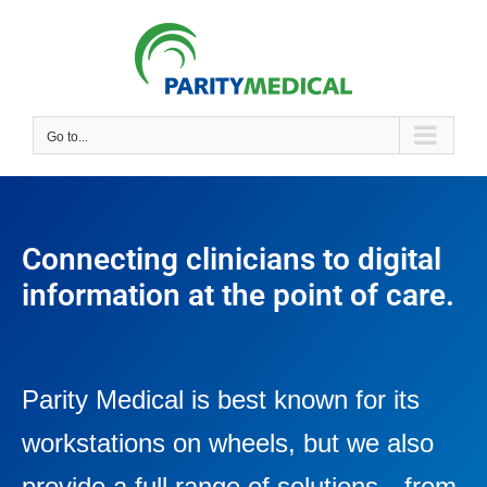
Go to...
Connecting clinicians to digital
information at the point of care.
Parity Medical is best known for its
workstations on wheels, but we also
provide a full range of solutions—from