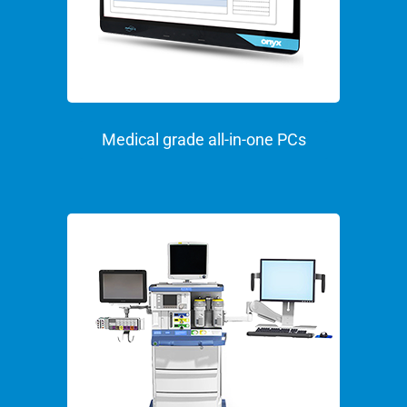
Medical grade all-in-one PCs