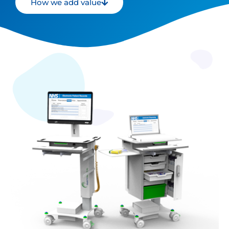
How we add value