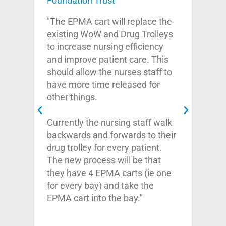
Foundation Trust
Cli
Guy
"The EPMA cart will replace the
th
Fou
existing WoW and Drug Trolleys
do
to increase nursing efficiency
onal
"I 
and improve patient care. This
offe
should allow the nurses staff to
d
your
have more time released for
.
his 
other things.
very
kno
Currently the nursing staff walk
o
pro
backwards and forwards to their
atte
drug trolley for every patient.
t
qual
The new process will be that
 to
abo
they have 4 EPMA carts (ie one
y
exp
for every bay) and take the
imp
EPMA cart into the bay."
And