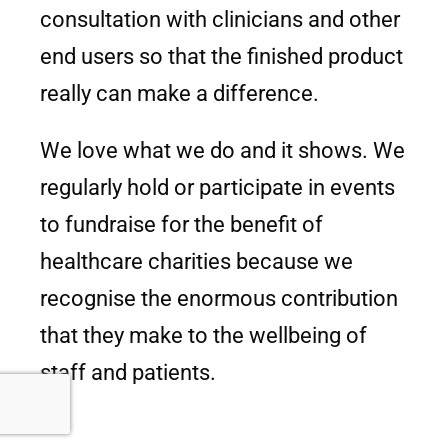
consultation with clinicians and other
end users so that the finished product
really can make a difference.
We love what we do and it shows. We
regularly hold or participate in events
to fundraise for the benefit of
healthcare charities because we
recognise the enormous contribution
that they make to the wellbeing of
staff and patients.