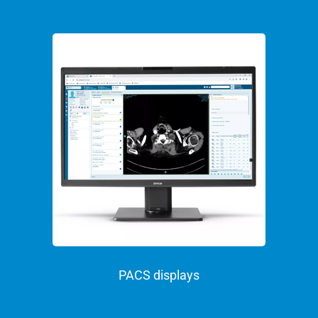
PACS displays