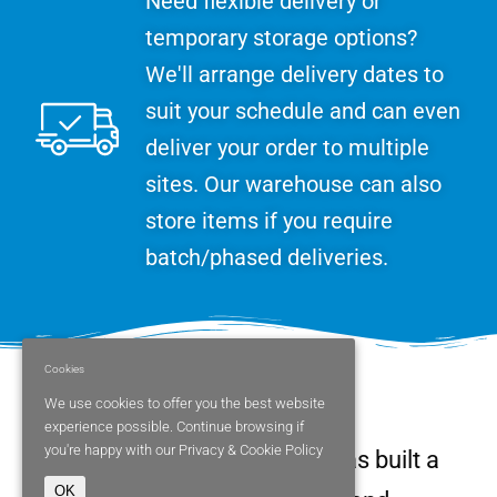
Need flexible delivery or
temporary storage options?
We'll arrange delivery dates to
suit your schedule and can even
deliver your order to multiple
sites. Our warehouse can also
store items if you require
batch/phased deliveries.
Cookies
More about us
We use cookies to offer you the best website
experience possible. Continue browsing if
you're happy with our
Privacy & Cookie Policy
Since 1989, Parity Medical has built a
OK