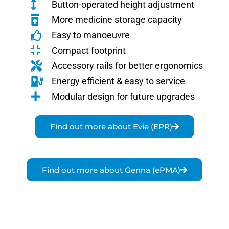
Button-operated height adjustment
More medicine storage capacity
Easy to manoeuvre
Compact footprint
Accessory rails for better ergonomics
Energy efficient & easy to service
Modular design for future upgrades
Find out more about Evie (EPR)
Find out more about Genna (ePMA)