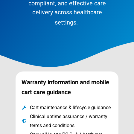
compliant, and effective care
delivery across healthcare
settings.
Warranty information and mobile
cart care guidance
Cart maintenance & lifecycle guidance
Clinical uptime assurance / warranty
terms and conditions