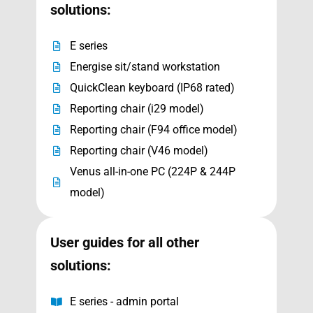
solutions:
E series
Energise sit/stand workstation
QuickClean keyboard (IP68 rated)
Reporting chair (i29 model)
Reporting chair (F94 office model)
Reporting chair (V46 model)
Venus all-in-one PC (224P & 244P
model)
User guides for all other
solutions:
E series - admin portal