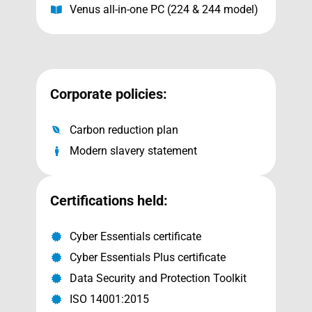
Venus all-in-one PC (224 & 244 model)
Corporate policies:
Carbon reduction plan
Modern slavery statement
Certifications held:
Cyber Essentials certificate
Cyber Essentials Plus certificate
Data Security and Protection Toolkit
ISO 14001:2015