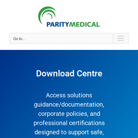
Go to...
Download Centre
Access solutions
guidance/documentation,
corporate policies, and
professional certifications
designed to support safe,