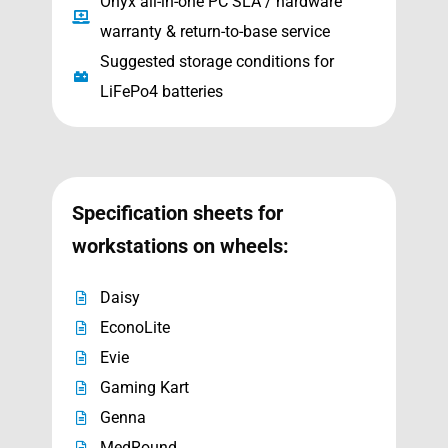
Onyx all-in-one PC SLA / hardware
warranty & return-to-base service
Suggested storage conditions for
LiFePo4 batteries
Specification sheets for
workstations on wheels:
Daisy
EconoLite
Evie
Gaming Kart
Genna
MedRound