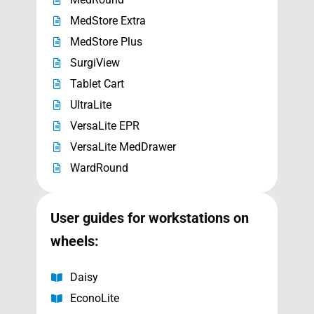
MedStore Extra
MedStore Plus
SurgiView
Tablet Cart
UltraLite
VersaLite EPR
VersaLite MedDrawer
WardRound
User guides for
workstations on
wheels
:
Daisy
EconoLite