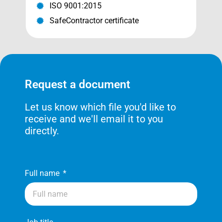
ISO 9001:2015
SafeContractor certificate
Request a document
Let us know which file you'd like to
receive and we'll email it to you
directly.
Full name