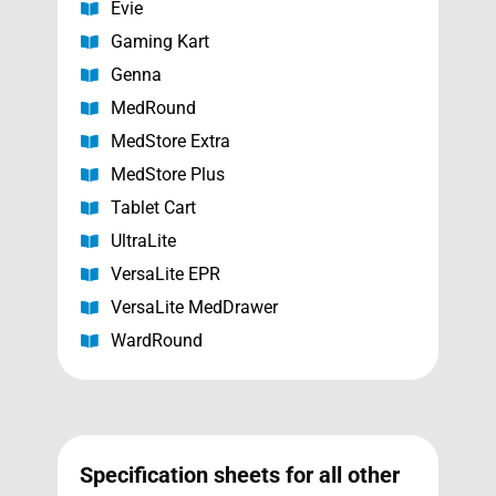
Evie
Gaming Kart
Genna
MedRound
MedStore Extra
MedStore Plus
Tablet Cart
UltraLite
VersaLite EPR
VersaLite MedDrawer
WardRound
Specification sheets for all other