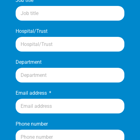
Job title
Hospital/Trust
Department
Email address
Phone number