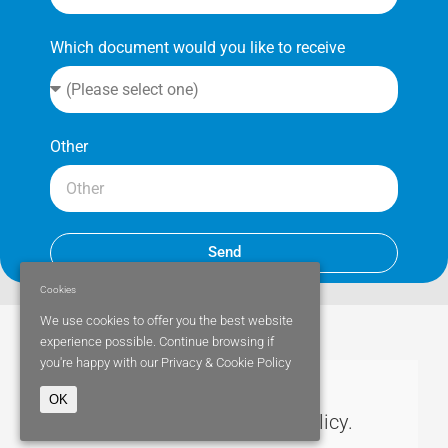
Which document would you like to receive
Other
Send
Cookies
We use cookies to offer you the best website
experience possible. Continue browsing if
you're happy with our
Privacy & Cookie Policy
OK
Parity Medical cookies policy.